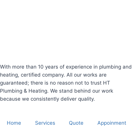
With more than 10 years of experience in plumbing and
heating, certified company. All our works are
guaranteed; there is no reason not to trust HT
Plumbing & Heating. We stand behind our work
because we consistently deliver quality.
Home
Services
Quote
Appoinment