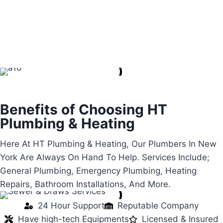
Renovation
Gas Leak
Water Leaks
Benefits of Choosing HT
Plumbing & Heating
Here At HT Plumbing & Heating, Our Plumbers In New
York Are Always On Hand To Help. Services Include;
General Plumbing, Emergency Plumbing, Heating
Repairs, Bathroom Installations, And More.
24 Hour Support
Reputable Company
Have high-tech Equipments
Licensed & Insured