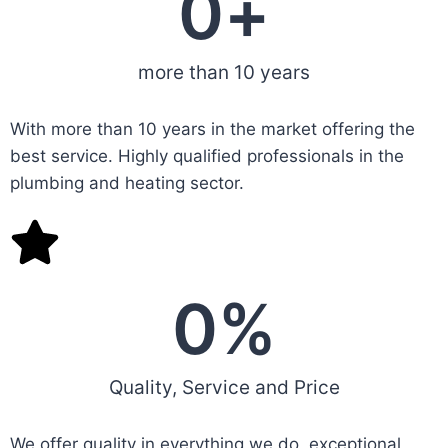
0
+
more than 10 years
With more than 10 years in the market offering the
best service. Highly qualified professionals in the
plumbing and heating sector.
0
%
Quality, Service and Price
We offer quality in everything we do, exceptional