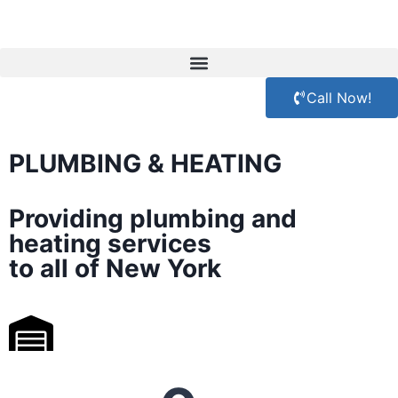
Call Now!
PLUMBING & HEATING
Providing plumbing and
heating services
to all of New York