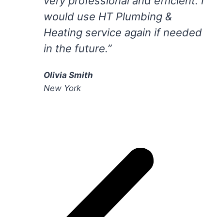
very professional and efficient. I
would use HT Plumbing &
Heating service again if needed
in the future.”
Olivia Smith
New York