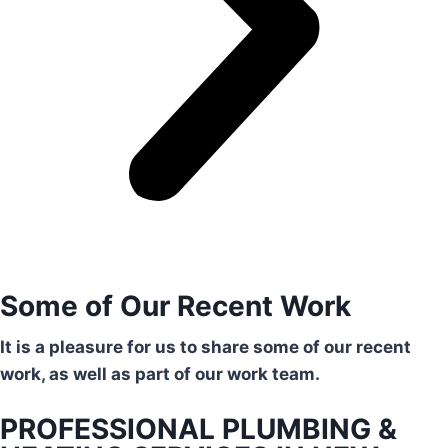
Some of Our Recent Work
It is a pleasure for us to share some of our recent
work, as well as part of our work team.
PROFESSIONAL PLUMBING &