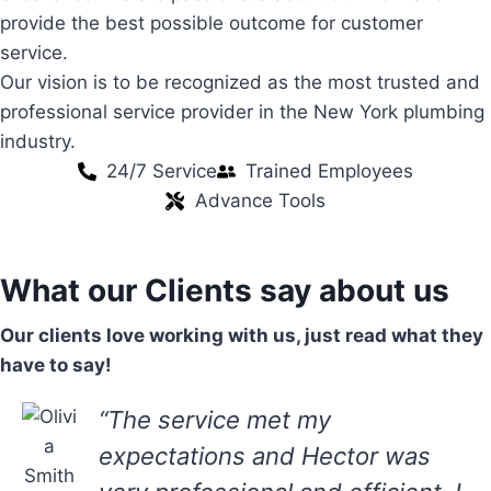
provide the best possible outcome for customer
service.
Our vision is to be recognized as the most trusted and
professional service provider in the New York plumbing
industry.
24/7 Service
Trained Employees
Advance Tools
What our Clients say about us
Our clients love working with us, just read what they
have to say!
“The service met my
expectations and Hector was