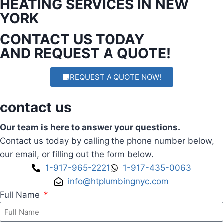
HEATING SERVICES IN NEW
YORK
CONTACT US TODAY
AND REQUEST A QUOTE!
REQUEST A QUOTE NOW!
contact us
Our team is here to answer your questions.
Contact us today by calling the phone number below,
our email, or filling out the form below.
1-917-965-2221
1-917-435-0063
info@htplumbingnyc.com
Full Name