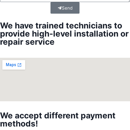
Send
We have trained technicians to
provide high-level installation or
repair service
We accept different payment
methods!