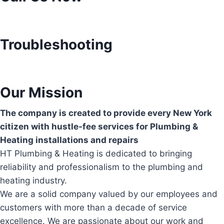
Troubleshooting
Our Mission
The company is created to provide every New York
citizen with hustle-fee services for Plumbing &
Heating installations and repairs
HT Plumbing & Heating is dedicated to bringing
reliability and professionalism to the plumbing and
heating industry.
We are a solid company valued by our employees and
customers with more than a decade of service
excellence. We are passionate about our work and