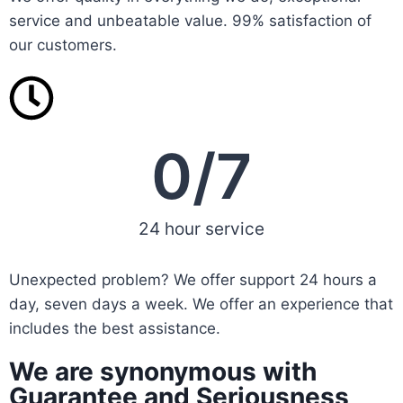
service and unbeatable value. 99% satisfaction of
our customers.
0
/7
24 hour service
Unexpected problem? We offer support 24 hours a
day, seven days a week. We offer an experience that
includes the best assistance.
We are synonymous with
Guarantee and Seriousness