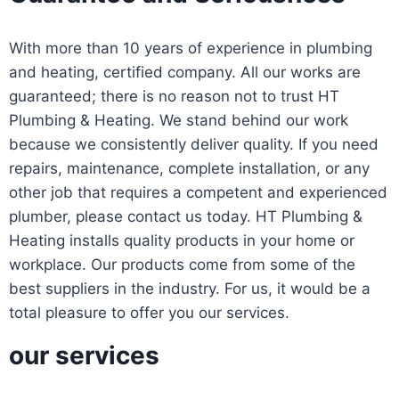
With more than 10 years of experience in plumbing
and heating, certified company. All our works are
guaranteed; there is no reason not to trust HT
Plumbing & Heating. We stand behind our work
because we consistently deliver quality. If you need
repairs, maintenance, complete installation, or any
other job that requires a competent and experienced
plumber, please contact us today. HT Plumbing &
Heating installs quality products in your home or
workplace. Our products come from some of the
best suppliers in the industry. For us, it would be a
total pleasure to offer you our services.
our services
Sewer & Drains
Gas Inspections