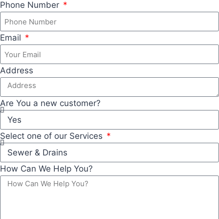
Phone Number
Email
Address
Are You a new customer?
Select one of our Services
How Can We Help You?