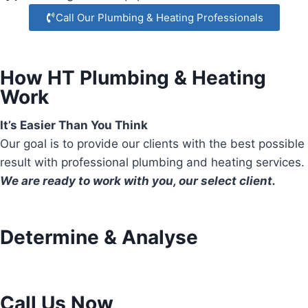
Call Our Plumbing & Heating Professionals
How HT Plumbing & Heating
Work
It’s Easier Than You Think
Our goal is to provide our clients with the best possible
result with professional plumbing and heating services.
We are ready to work with you, our select client.
Determine & Analyse
Call Us Now