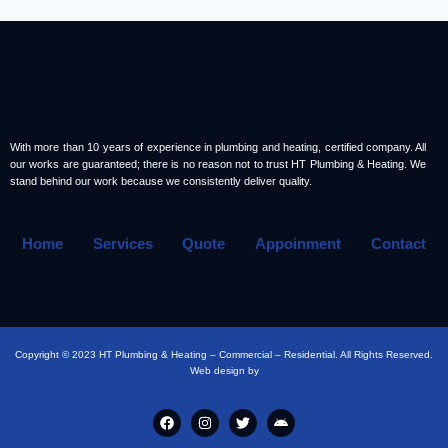
With more than 10 years of experience in plumbing and heating, certified company. All
our works are guaranteed; there is no reason not to trust HT Plumbing & Heating. We
stand behind our work because we consistently deliver quality.
Home
Services
Quote
Appoinment
Contact
Copyright © 2023 HT Plumbing & Heating – Commercial – Residential. All Rights Reserved.
Web design by