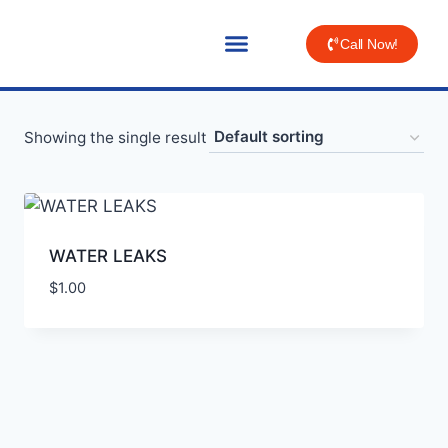
Call Now!
Showing the single result
WATER LEAKS
$
1.00