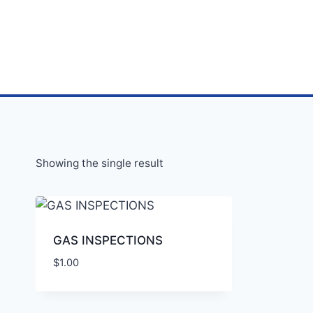
Showing the single result
GAS INSPECTIONS
$
1.00