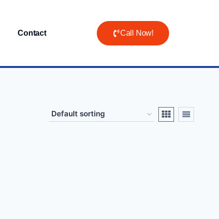
Contact
Call Now!