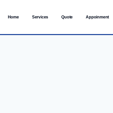
Home
Services
Quote
Appoinment