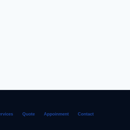
ervices
Quote
Appoinment
Contact