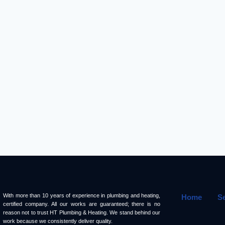
With more than 10 years of experience in plumbing and heating,
Home
S
certified company. All our works are guaranteed; there is no
reason not to trust HT Plumbing & Heating. We stand behind our
work because we consistently deliver quality.