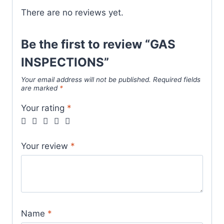
There are no reviews yet.
Be the first to review “GAS
INSPECTIONS”
Your email address will not be published.
Required fields
are marked
*
Your rating
*
Your review
*
Name
*