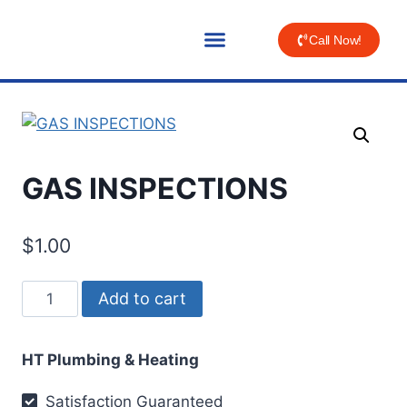
Call Now!
GAS INSPECTIONS
$
1.00
Add to cart
HT Plumbing & Heating
Satisfaction Guaranteed