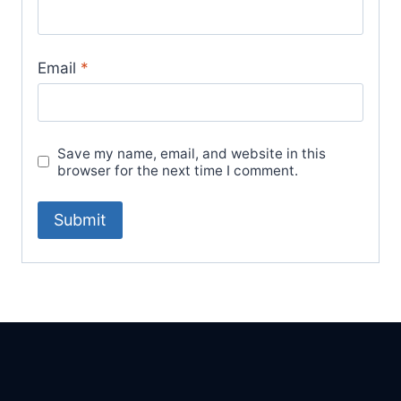
Email
*
Save my name, email, and website in this
browser for the next time I comment.