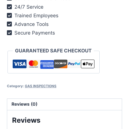
24/7 Service
Trained Employees
Advance Tools
Secure Payments
GUARANTEED SAFE CHECKOUT
Category:
GAS INSPECTIONS
Reviews (0)
Reviews