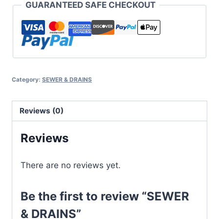
GUARANTEED SAFE CHECKOUT
Category:
SEWER & DRAINS
Reviews (0)
Reviews
There are no reviews yet.
Be the first to review “SEWER
& DRAINS”