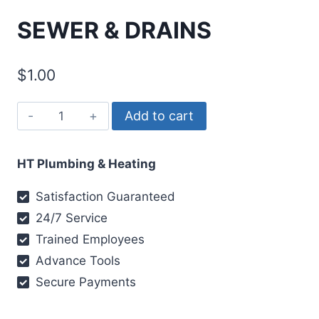
SEWER & DRAINS
$
1.00
Add to cart
HT Plumbing & Heating
Satisfaction Guaranteed
24/7 Service
Trained Employees
Advance Tools
Secure Payments