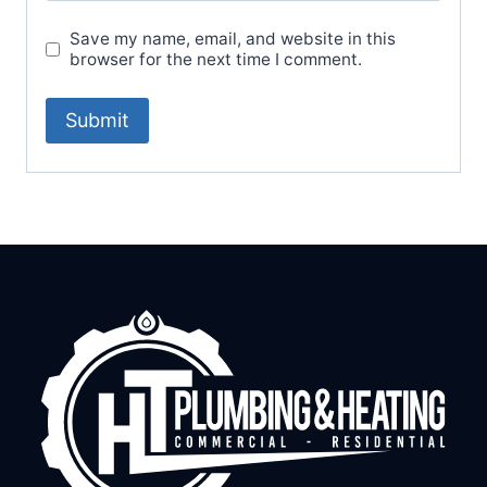
Save my name, email, and website in this
browser for the next time I comment.