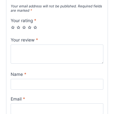
Your email address will not be published.
Required fields
are marked
*
Your rating
*
Your review
*
Name
*
Email
*