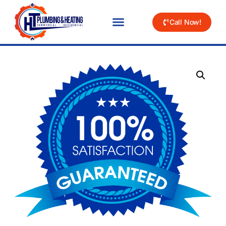
Call Now!